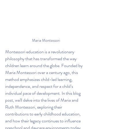
Maria Montessori
Montessori education is a revolutionary 
philosophy that has transformed the way 
children learn around the globe. Founded by 
Maria Montessori over a century ago, this 
method emphasizes child-led learning, 
independence, and respect for a child’s 
individual pace of development. In this blog 
post, we'll delve into the lives of Maria and 
Ruth Montessori, exploring their 
contributions to early childhood education, 
and how their legacy continues to influence 
preschool and daycare environments today.