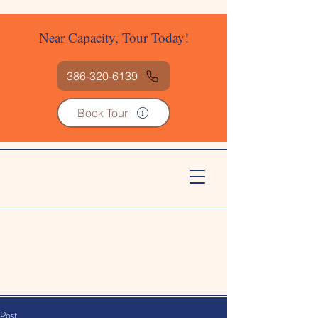
Near Capacity, Tour Today!
386-320-6139
Book Tour
Post