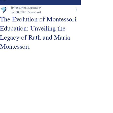
Brilliant Minds Montessori
Jun 18, 2025
5 min read
The Evolution of Montessori
Education: Unveiling the
Legacy of Ruth and Maria
Montessori