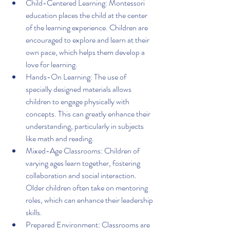
Child-Centered Learning: Montessori 
education places the child at the center 
of the learning experience. Children are 
encouraged to explore and learn at their 
own pace, which helps them develop a 
love for learning.
Hands-On Learning: The use of 
specially designed materials allows 
children to engage physically with 
concepts. This can greatly enhance their 
understanding, particularly in subjects 
like math and reading.
Mixed-Age Classrooms: Children of 
varying ages learn together, fostering 
collaboration and social interaction. 
Older children often take on mentoring 
roles, which can enhance their leadership 
skills.
Prepared Environment: Classrooms are 