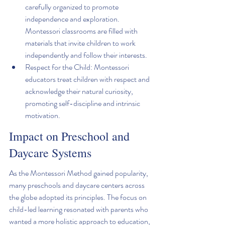
carefully organized to promote 
independence and exploration. 
Montessori classrooms are filled with 
materials that invite children to work 
independently and follow their interests.
Respect for the Child: Montessori 
educators treat children with respect and 
acknowledge their natural curiosity, 
promoting self-discipline and intrinsic 
motivation.
Impact on Preschool and 
Daycare Systems
As the Montessori Method gained popularity, 
many preschools and daycare centers across 
the globe adopted its principles. The focus on 
child-led learning resonated with parents who 
wanted a more holistic approach to education, 