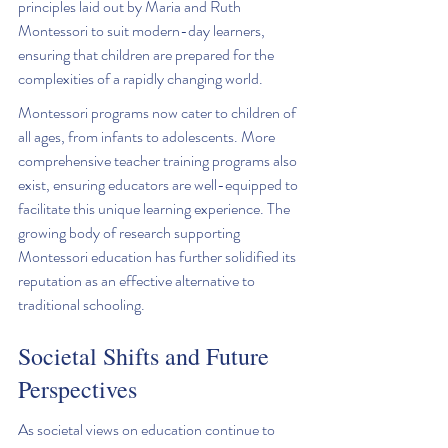
principles laid out by Maria and Ruth 
Montessori to suit modern-day learners, 
ensuring that children are prepared for the 
complexities of a rapidly changing world.
Montessori programs now cater to children of 
all ages, from infants to adolescents. More 
comprehensive teacher training programs also 
exist, ensuring educators are well-equipped to 
facilitate this unique learning experience. The 
growing body of research supporting 
Montessori education has further solidified its 
reputation as an effective alternative to 
traditional schooling.
Societal Shifts and Future 
Perspectives
As societal views on education continue to 