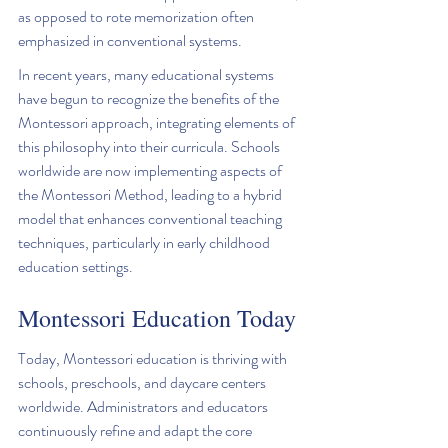
as opposed to rote memorization often 
emphasized in conventional systems.
In recent years, many educational systems 
have begun to recognize the benefits of the 
Montessori approach, integrating elements of 
this philosophy into their curricula. Schools 
worldwide are now implementing aspects of 
the Montessori Method, leading to a hybrid 
model that enhances conventional teaching 
techniques, particularly in early childhood 
education settings.
Montessori Education Today
Today, Montessori education is thriving with 
schools, preschools, and daycare centers 
worldwide. Administrators and educators 
continuously refine and adapt the core 