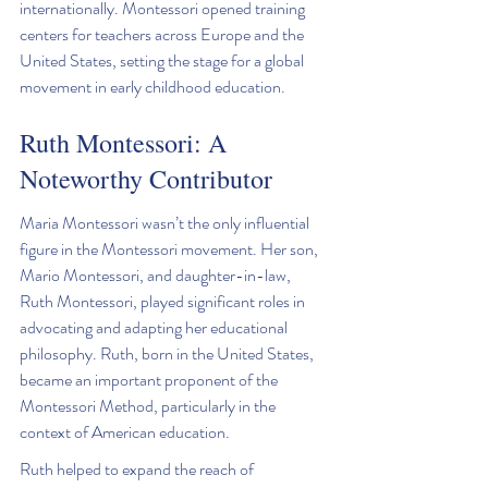
internationally. Montessori opened training 
centers for teachers across Europe and the 
United States, setting the stage for a global 
movement in early childhood education.
Ruth Montessori: A 
Noteworthy Contributor
Maria Montessori wasn’t the only influential 
figure in the Montessori movement. Her son, 
Mario Montessori, and daughter-in-law, 
Ruth Montessori, played significant roles in 
advocating and adapting her educational 
philosophy. Ruth, born in the United States, 
became an important proponent of the 
Montessori Method, particularly in the 
context of American education.
Ruth helped to expand the reach of 