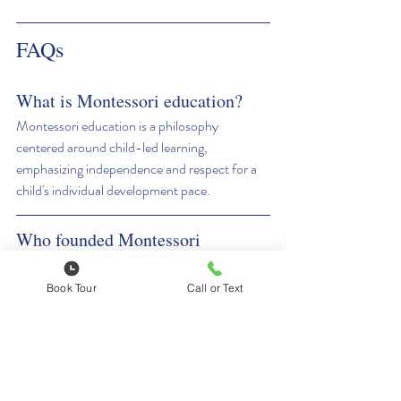
FAQs
What is Montessori education?
Montessori education is a philosophy 
centered around child-led learning, 
emphasizing independence and respect for a 
child's individual development pace.
Who founded Montessori 
education?
Montessori education was founded by Maria 
Book Tour
Call or Text
Montessori in the early 1900s.
What are the core principles of 
Montessori education?