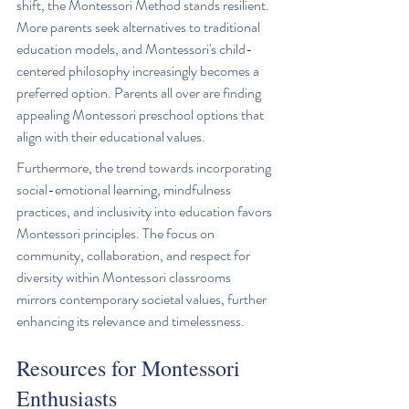
shift, the Montessori Method stands resilient. 
More parents seek alternatives to traditional 
education models, and Montessori's child-
centered philosophy increasingly becomes a 
preferred option. Parents all over are finding 
appealing Montessori preschool options that 
align with their educational values.
Furthermore, the trend towards incorporating 
social-emotional learning, mindfulness 
practices, and inclusivity into education favors 
Montessori principles. The focus on 
community, collaboration, and respect for 
diversity within Montessori classrooms 
mirrors contemporary societal values, further 
enhancing its relevance and timelessness.
Resources for Montessori 
Enthusiasts