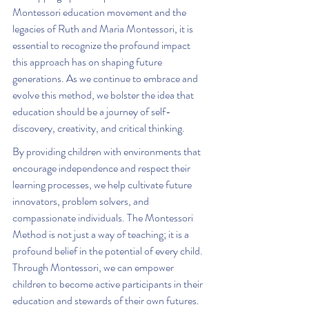
Montessori education movement and the 
legacies of Ruth and Maria Montessori, it is 
essential to recognize the profound impact 
this approach has on shaping future 
generations. As we continue to embrace and 
evolve this method, we bolster the idea that 
education should be a journey of self-
discovery, creativity, and critical thinking.
By providing children with environments that 
encourage independence and respect their 
learning processes, we help cultivate future 
innovators, problem solvers, and 
compassionate individuals. The Montessori 
Method is not just a way of teaching; it is a 
profound belief in the potential of every child. 
Through Montessori, we can empower 
children to become active participants in their 
education and stewards of their own futures.