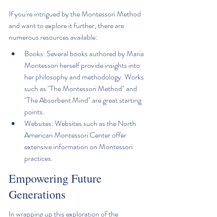
If you're intrigued by the Montessori Method 
and want to explore it further, there are 
numerous resources available:
Books: Several books authored by Maria 
Montessori herself provide insights into 
her philosophy and methodology. Works 
such as "The Montessori Method" and 
"The Absorbent Mind" are great starting 
points.
Websites: Websites such as the North 
American Montessori Center offer 
extensive information on Montessori 
practices.
Empowering Future 
Generations
In wrapping up this exploration of the 