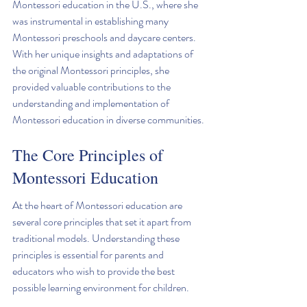
Montessori education in the U.S., where she 
was instrumental in establishing many 
Montessori preschools and daycare centers. 
With her unique insights and adaptations of 
the original Montessori principles, she 
provided valuable contributions to the 
understanding and implementation of 
Montessori education in diverse communities.
The Core Principles of 
Montessori Education
At the heart of Montessori education are 
several core principles that set it apart from 
traditional models. Understanding these 
principles is essential for parents and 
educators who wish to provide the best 
possible learning environment for children.