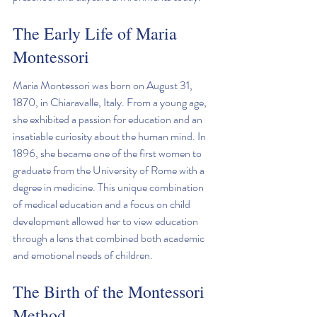
The Early Life of Maria 
Montessori
Maria Montessori was born on August 31, 
1870, in Chiaravalle, Italy. From a young age, 
she exhibited a passion for education and an 
insatiable curiosity about the human mind. In 
1896, she became one of the first women to 
graduate from the University of Rome with a 
degree in medicine. This unique combination 
of medical education and a focus on child 
development allowed her to view education 
through a lens that combined both academic 
and emotional needs of children.
The Birth of the Montessori 
Method