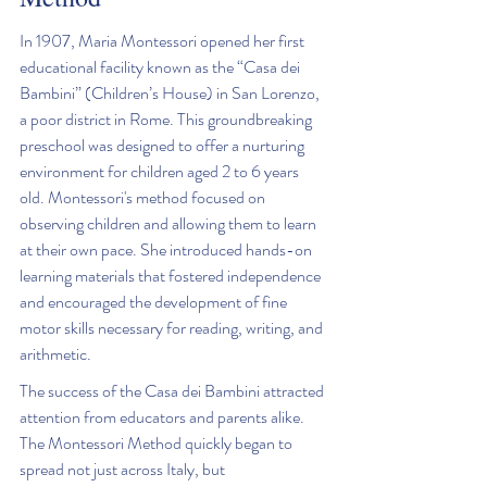
In 1907, Maria Montessori opened her first 
educational facility known as the “Casa dei 
Bambini” (Children’s House) in San Lorenzo, 
a poor district in Rome. This groundbreaking 
preschool was designed to offer a nurturing 
environment for children aged 2 to 6 years 
old. Montessori's method focused on 
observing children and allowing them to learn 
at their own pace. She introduced hands-on 
learning materials that fostered independence 
and encouraged the development of fine 
motor skills necessary for reading, writing, and 
arithmetic.
The success of the Casa dei Bambini attracted 
attention from educators and parents alike. 
The Montessori Method quickly began to 
spread not just across Italy, but 