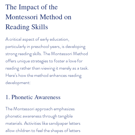
The Impact of the 
Montessori Method on 
Reading Skills
A critical aspect of early education, 
particularly in preschool years, is developing 
strong reading skills. The Montessori Method 
offers unique strategies to foster a love for 
reading rather than viewing it merely as a task. 
Here’s how the method enhances reading 
development:
1. Phonetic Awareness
The Montessori approach emphasizes 
phonetic awareness through tangible 
materials. Activities like sandpaper letters 
allow children to feel the shapes of letters 