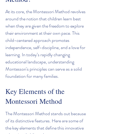
At its core, the Montessori Method revolves 
around the notion that children learn best 
when they are given the freedom to explore 
their environment at their own pace. This 
child-centered approach promotes 
independence, self-discipline, and a love for 
learning. In today’s rapidly changing 
educational landscape, understanding 
Montessori's principles can serve as a solid 
foundation for many families.
Key Elements of the 
Montessori Method
The Montessori Method stands out because 
of its distinctive features. Here are some of 
the key elements that define this innovative 