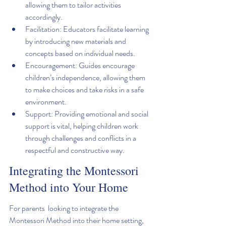
allowing them to tailor activities 
accordingly.
Facilitation: Educators facilitate learning 
by introducing new materials and 
concepts based on individual needs.
Encouragement: Guides encourage 
children’s independence, allowing them 
to make choices and take risks in a safe 
environment.
Support: Providing emotional and social 
support is vital, helping children work 
through challenges and conflicts in a 
respectful and constructive way.
Integrating the Montessori 
Method into Your Home
For parents  looking to integrate the 
Montessori Method into their home setting, 