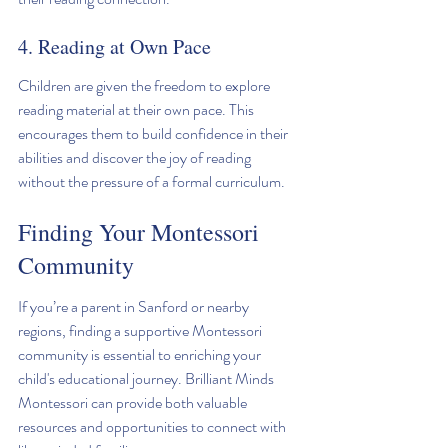
4. Reading at Own Pace
Children are given the freedom to explore 
reading material at their own pace. This 
encourages them to build confidence in their 
abilities and discover the joy of reading 
without the pressure of a formal curriculum.
Finding Your Montessori 
Community
If you’re a parent in Sanford or nearby 
regions, finding a supportive Montessori 
community is essential to enriching your 
child's educational journey. Brilliant Minds 
Montessori can provide both valuable 
resources and opportunities to connect with 