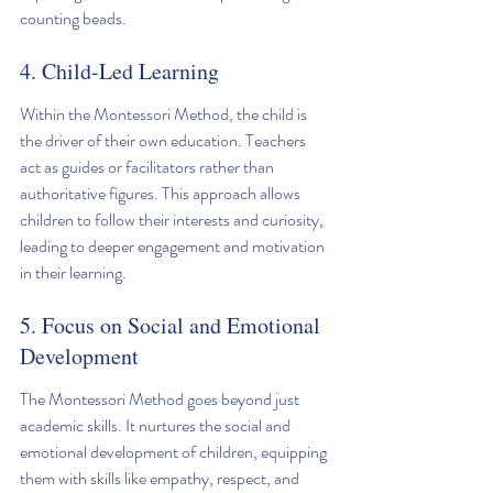
counting beads.
4. Child-Led Learning
Within the Montessori Method, the child is 
the driver of their own education. Teachers 
act as guides or facilitators rather than 
authoritative figures. This approach allows 
children to follow their interests and curiosity, 
leading to deeper engagement and motivation 
in their learning. 
5. Focus on Social and Emotional 
Development
The Montessori Method goes beyond just 
academic skills. It nurtures the social and 
emotional development of children, equipping 
them with skills like empathy, respect, and 