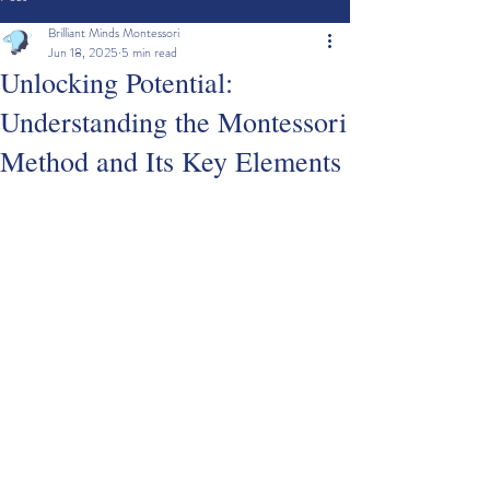
Brilliant Minds Montessori
Jun 18, 2025
5 min read
Unlocking Potential:
Understanding the Montessori
Method and Its Key Elements