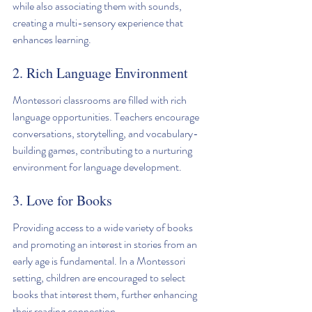
while also associating them with sounds, 
creating a multi-sensory experience that 
enhances learning.
2. Rich Language Environment
Montessori classrooms are filled with rich 
language opportunities. Teachers encourage 
conversations, storytelling, and vocabulary-
building games, contributing to a nurturing 
environment for language development.
3. Love for Books
Providing access to a wide variety of books 
and promoting an interest in stories from an 
early age is fundamental. In a Montessori 
setting, children are encouraged to select 
books that interest them, further enhancing 
their reading connection.