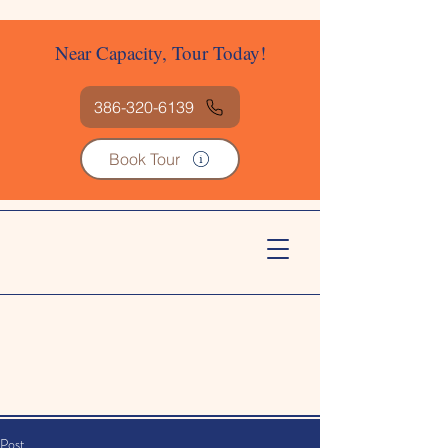
Near Capacity, Tour Today!
386-320-6139
Book Tour
Post