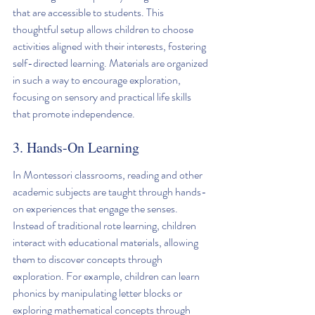
that are accessible to students. This 
thoughtful setup allows children to choose 
activities aligned with their interests, fostering 
self-directed learning. Materials are organized 
in such a way to encourage exploration, 
focusing on sensory and practical life skills 
that promote independence.
3. Hands-On Learning
In Montessori classrooms, reading and other 
academic subjects are taught through hands-
on experiences that engage the senses. 
Instead of traditional rote learning, children 
interact with educational materials, allowing 
them to discover concepts through 
exploration. For example, children can learn 
phonics by manipulating letter blocks or 
exploring mathematical concepts through 