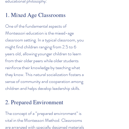
educational philosophy:
1. Mixed Age Classrooms
One of the fundamental aspects of 
Montessori education is the mixed-age 
classroom setting. In a typical classroom, you 
might find children ranging from 2.5 to 6 
years old, allowing younger children to learn 
from their older peers while older students 
reinforce their knowledge by teaching what 
they know. This natural socialization fosters a 
sense of community and cooperation among 
children and helps develop leadership skills.
2. Prepared Environment
The concept of a “prepared environment” is 
vital in the Montessori Method. Classrooms 
are arranged with specially designed materials 