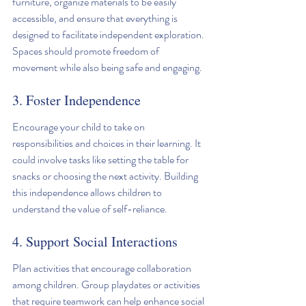
furniture, organize materials to be easily 
accessible, and ensure that everything is 
designed to facilitate independent exploration. 
Spaces should promote freedom of 
movement while also being safe and engaging.
3. Foster Independence
Encourage your child to take on 
responsibilities and choices in their learning. It 
could involve tasks like setting the table for 
snacks or choosing the next activity. Building 
this independence allows children to 
understand the value of self-reliance.
4. Support Social Interactions
Plan activities that encourage collaboration 
among children. Group playdates or activities 
that require teamwork can help enhance social 