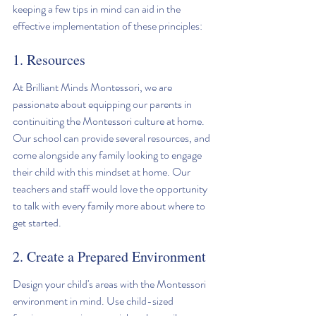
keeping a few tips in mind can aid in the 
effective implementation of these principles:
1. Resources
At Brilliant Minds Montessori, we are 
passionate about equipping our parents in 
continuiting the Montessori culture at home. 
Our school can provide several resources, and 
come alongside any family looking to engage 
their child with this mindset at home. Our 
teachers and staff would love the opportunity 
to talk with every family more about where to 
get started. 
2. Create a Prepared Environment
Design your child's areas with the Montessori 
environment in mind. Use child-sized 