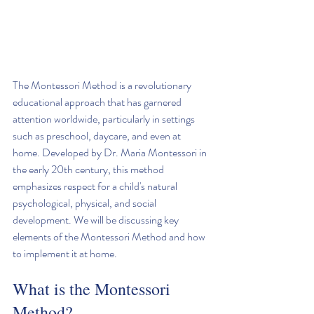
The Montessori Method is a revolutionary 
educational approach that has garnered 
attention worldwide, particularly in settings 
such as preschool, daycare, and even at 
home. Developed by Dr. Maria Montessori in 
the early 20th century, this method 
emphasizes respect for a child's natural 
psychological, physical, and social 
development. We will be discussing key 
elements of the Montessori Method and how 
to implement it at home.
What is the Montessori 
Method?