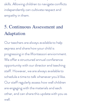
skills. Allowing children to navigate conflicts 
independently can cultivate respect and 
empathy in them.
5. Continuous Assessment and 
Adaptation
Our teachers are always available to help 
express and share how your child is 
progressing in the Montessori enviornment. 
We offer a structured annual conference 
opportunity with our director and teaching 
staff. However, we are always available to 
schedule a time to talk whenever you'd like. 
Our staff regularly assess how well children 
are engaging with the materials and each 
other, and can share this update with you as 
well. 