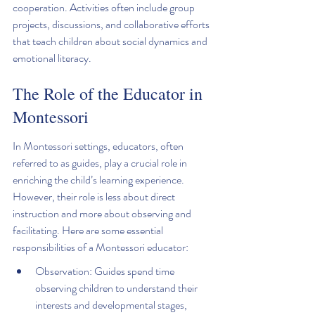
cooperation. Activities often include group 
projects, discussions, and collaborative efforts 
that teach children about social dynamics and 
emotional literacy.
The Role of the Educator in 
Montessori
In Montessori settings, educators, often 
referred to as guides, play a crucial role in 
enriching the child’s learning experience. 
However, their role is less about direct 
instruction and more about observing and 
facilitating. Here are some essential 
responsibilities of a Montessori educator:
Observation: Guides spend time 
observing children to understand their 
interests and developmental stages, 